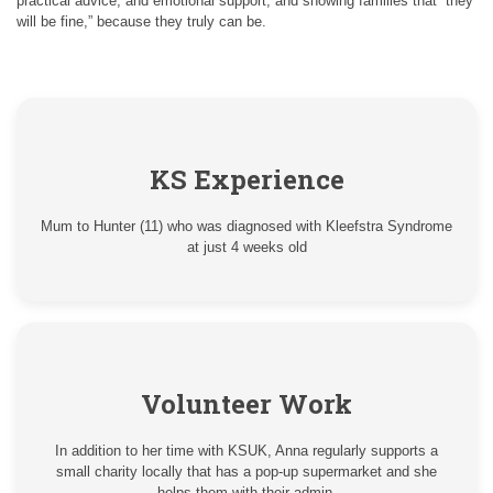
practical advice, and emotional support, and showing families that “they
will be fine,” because they truly can be.
KS Experience
Mum to Hunter (11) who was diagnosed with Kleefstra Syndrome
at just 4 weeks old
Volunteer Work
In addition to her time with KSUK, Anna regularly supports a
small charity locally that has a pop-up supermarket and she
helps them with their admin.