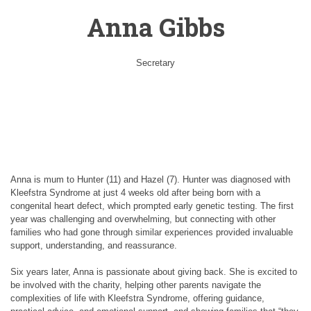
Anna Gibbs
Secretary
Anna is mum to Hunter (11) and Hazel (7). Hunter was diagnosed with
Kleefstra Syndrome at just 4 weeks old after being born with a
congenital heart defect, which prompted early genetic testing. The first
year was challenging and overwhelming, but connecting with other
families who had gone through similar experiences provided invaluable
support, understanding, and reassurance.
Six years later, Anna is passionate about giving back. She is excited to
be involved with the charity, helping other parents navigate the
complexities of life with Kleefstra Syndrome, offering guidance,