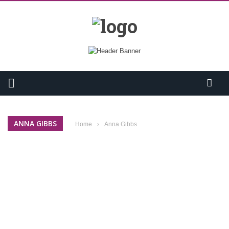
ANNA GIBBS
Home
›
Anna Gibbs