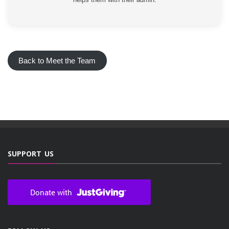
Back to Meet the Team
SUPPORT US