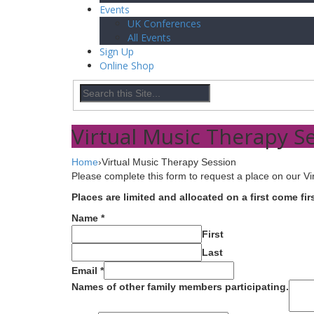
Events
UK Conferences
All Events
Sign Up
Online Shop
Virtual Music Therapy S
Home
›
Virtual Music Therapy Session
Please complete this form to request a place on our Vi
Places are limited and allocated on a first come fi
Name
*
First
Last
Email
*
Names of other family members participating.