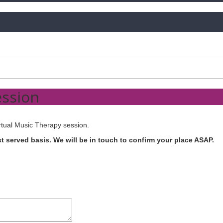
ession
rtual Music Therapy session.
rst served basis. We will be in touch to confirm your place ASAP.