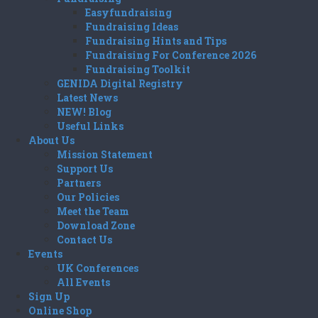
Easyfundraising
Fundraising Ideas
Fundraising Hints and Tips
Fundraising For Conference 2026
Fundraising Toolkit
GENIDA Digital Registry
Latest News
NEW! Blog
Useful Links
About Us
Mission Statement
Support Us
Partners
Our Policies
Meet the Team
Download Zone
Contact Us
Events
UK Conferences
All Events
Sign Up
Online Shop