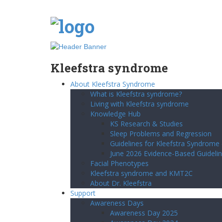
Kleefstra syndrome
About Kleefstra Syndrome
What is Kleefstra syndrome?
Living with Kleefstra syndrome
Knowledge Hub
KS Research & Studies
Sleep Problems and Regression
Guidelines for Kleefstra Syndrome
June 2026 Evidence-Based Guidelin
Facial Phenotypes
Kleefstra syndrome and KMT2C
About Dr. Kleefstra
Support
Awareness Days
Awareness Day 2025