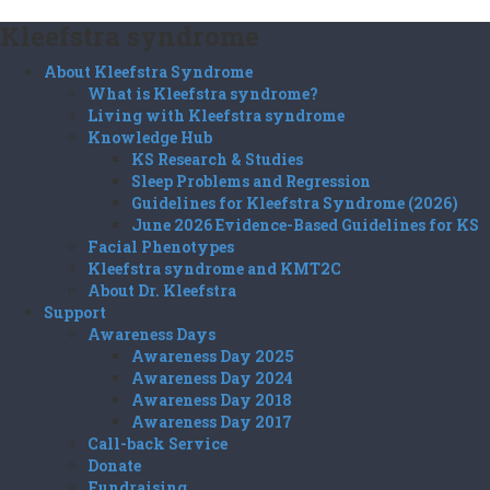
Kleefstra syndrome
About Kleefstra Syndrome
What is Kleefstra syndrome?
Living with Kleefstra syndrome
Knowledge Hub
KS Research & Studies
Sleep Problems and Regression
Guidelines for Kleefstra Syndrome (2026)
June 2026 Evidence-Based Guidelines for KS
Facial Phenotypes
Kleefstra syndrome and KMT2C
About Dr. Kleefstra
Support
Awareness Days
Awareness Day 2025
Awareness Day 2024
Awareness Day 2018
Awareness Day 2017
Call-back Service
Donate
Fundraising