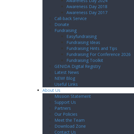
Awareness Day 2024
Awareness Day 2018
Awareness Day 2017
Call-back Service
Donate
Fundraising
Easyfundraising
Fundraising Ideas
Fundraising Hints and Tips
Fundraising For Conference 2026
Fundraising Toolkit
GENIDA Digital Registry
Latest News
NEW! Blog
Useful Links
About Us
Mission Statement
Support Us
Partners
Our Policies
Meet the Team
Download Zone
Contact Us