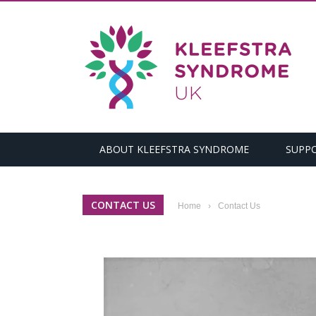
ABOUT KLEEFSTRA SYNDROME
SUPP
CONTACT US
Home
›
Contact Us