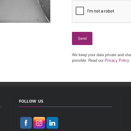
Send
We keep your data private and shar
possible. Read our
Privacy Policy
.
FOLLOW US