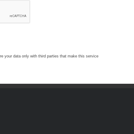
e your data only with third parties that make this service