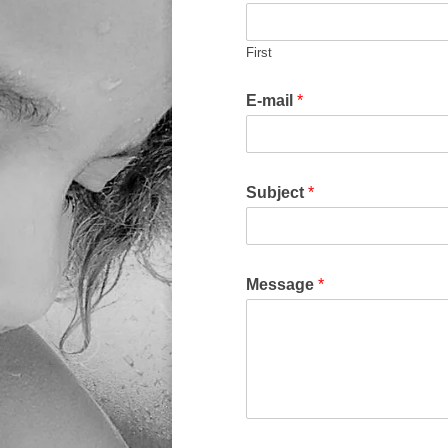
First
E-mail
*
Subject
*
Message
*