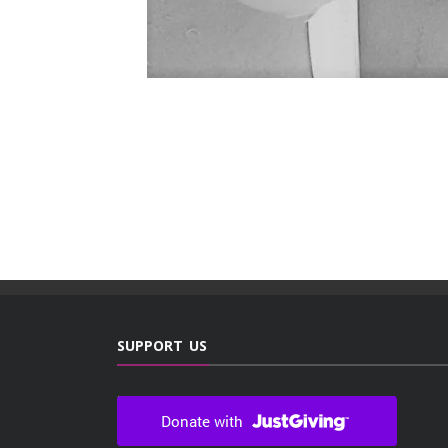
SUPPORT US