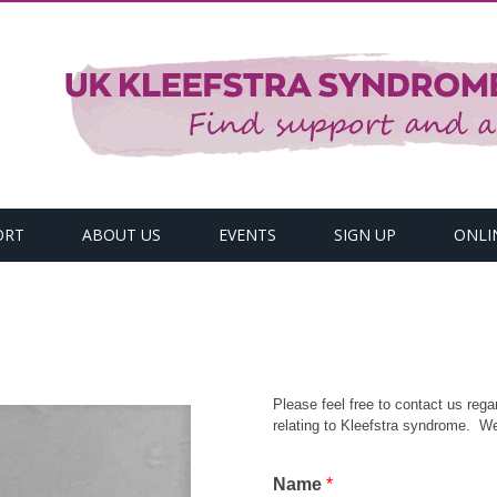
ORT
ABOUT US
EVENTS
SIGN UP
ONLI
Please feel free to contact us regar
relating to Kleefstra syndrome. We
Name
*