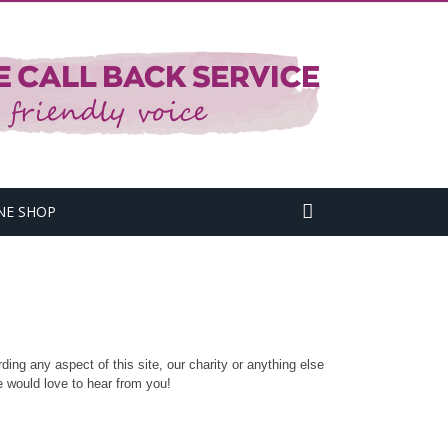
NE SHOP
ding any aspect of this site, our charity or anything else
 would love to hear from you!