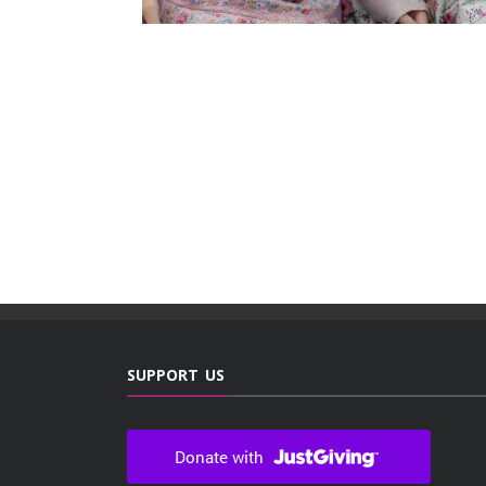
SUPPORT US