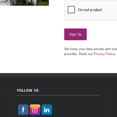
Sign Up
We keep your data private and shar
possible. Read our
Privacy Policy
.
FOLLOW US