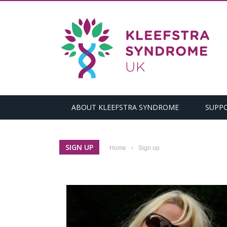
ABOUT KLEEFSTRA SYNDROME
SUPP
SIGN UP
Home
›
Sign up