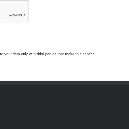
e your data only with third parties that make this service