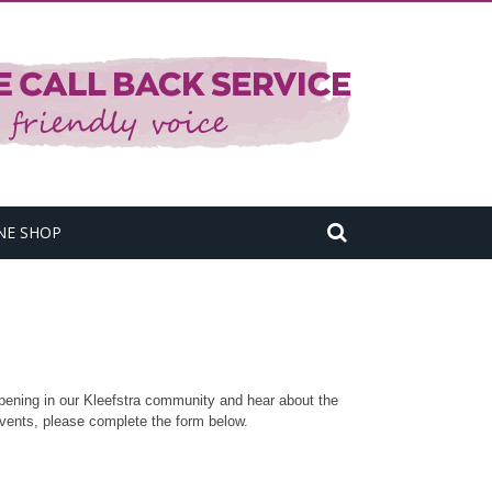
NE SHOP
pening in our Kleefstra community and hear about the
vents, please complete the form below.​