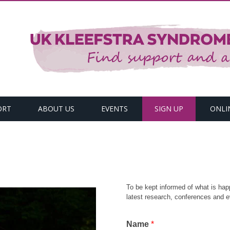
ORT
ABOUT US
EVENTS
SIGN UP
ONLI
To be kept informed of what is hap
latest research, conferences and e
Name
*