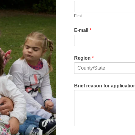
First
E-mail
*
Region
*
F
i
r
Brief reason for applicati
s
t