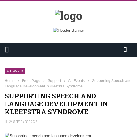
ALL EVENTS
Home
›
Front Page
›
Support
›
All Events
›
Supporting Speech and
Language Development in Kleefstra Syndrome
SUPPORTING SPEECH AND
LANGUAGE DEVELOPMENT IN
KLEEFSTRA SYNDROME
24 SEPTEMBER 2022