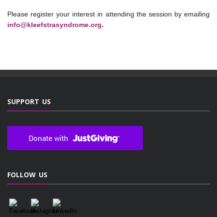
Please register your interest in attending the session by emailing
info@kleefstrasyndrome.org
.
SUPPORT US
FOLLOW US