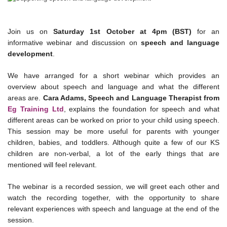
Join us on
Saturday 1st October at 4pm (BST)
for an
informative webinar and discussion on
speech and language
development
.
We have arranged for a short webinar which provides an
overview about speech and language and what the different
areas are.
Cara Adams, Speech and Language Therapist from
Eg Training Ltd
, explains the foundation for speech and what
different areas can be worked on prior to your child using speech.
This session may be more useful for parents with younger
children, babies, and toddlers. Although quite a few of our KS
children are non-verbal, a lot of the early things that are
mentioned will feel relevant.
The webinar is a recorded session, we will greet each other and
watch the recording together, with the opportunity to share
relevant experiences with speech and language at the end of the
session.